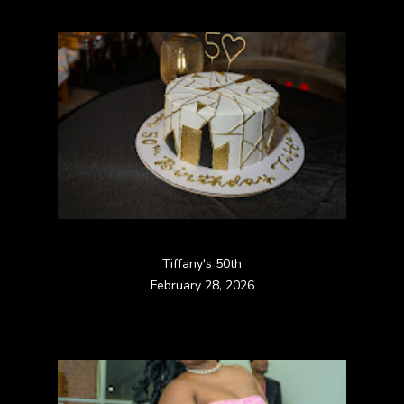
Tiffany's 50th
February 28, 2026