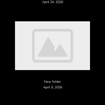
April 24, 2026
New folder
April 5, 2026