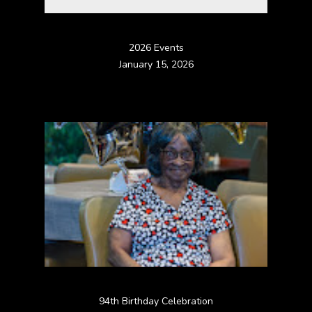
2026 Events
January 15, 2026
94th Birthday Celebration