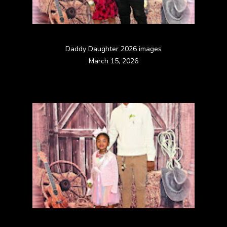
Daddy Daughter 2026 images
March 15, 2026