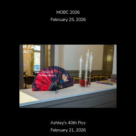
MOBC 2026
February 25, 2026
Ashley's 40th Pics
February 21, 2026