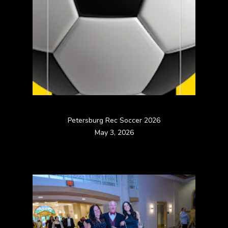
Petersburg Rec Soccer 2026
May 3, 2026