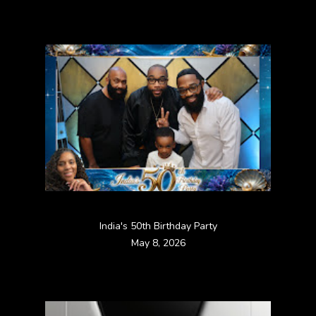
India's 50th Birthday Party
May 8, 2026