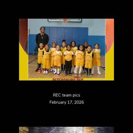
REC team pics
February 17, 2026