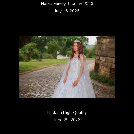
Harris Family Reunion 2026
July 18, 2026
Hadasa High Quality
June 29, 2026