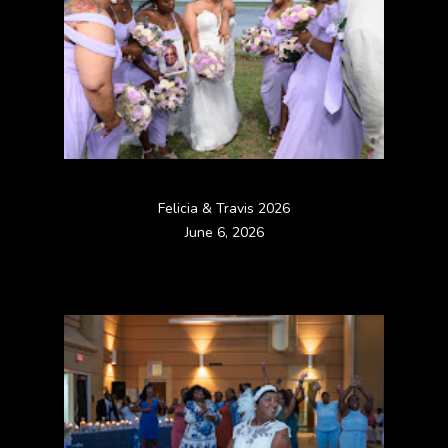
Felicia & Travis 2026
June 6, 2026