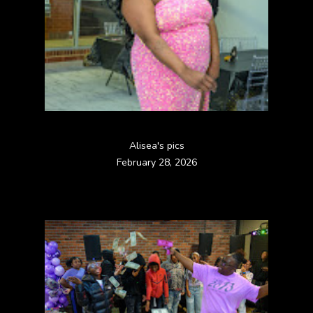
Alisea's pics
February 28, 2026