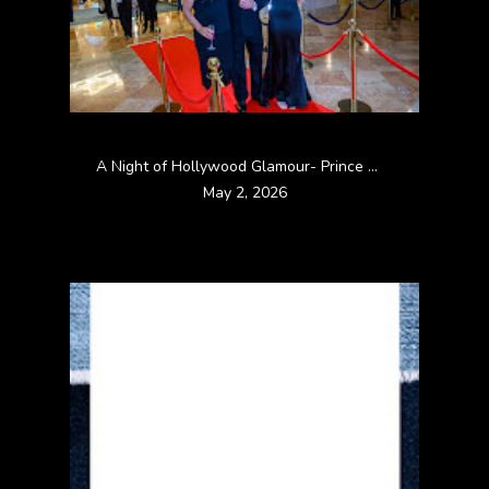
A Night of Hollywood Glamour- Prince William County Bar Association Bar Dinner Dance 2026
May 2, 2026