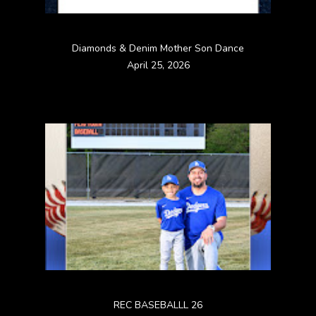
Diamonds & Denim Mother Son Dance
April 25, 2026
REC BASEBALLL 26