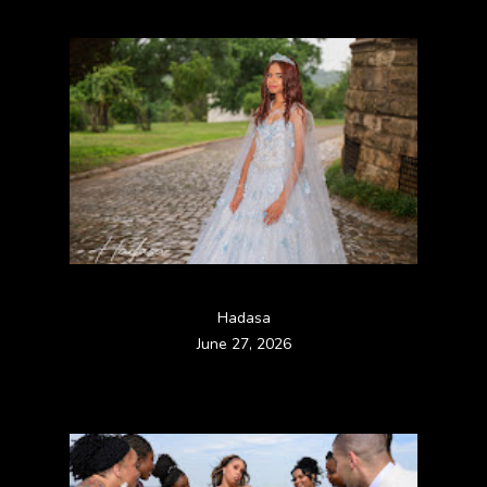
Hadasa
June 27, 2026