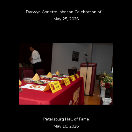
Darwyn Annette Johnson Celebration of life
May 25, 2026
Petersburg Hall of Fame
May 10, 2026