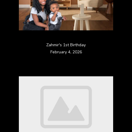
Zahmir's 1st Birthday
February 4, 2026