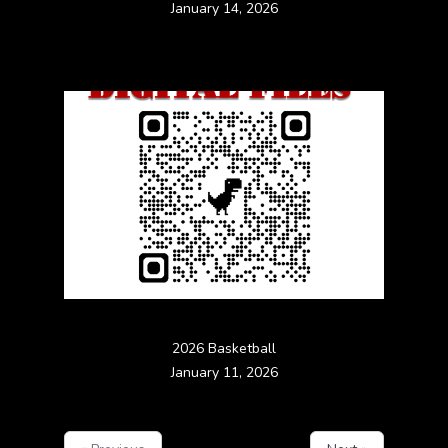
January 14, 2026
2026 Basketball
January 11, 2026