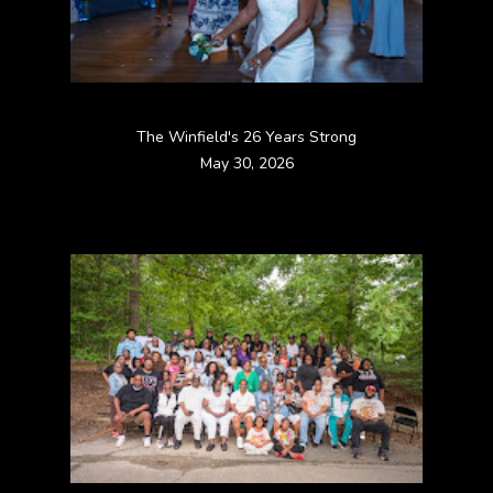
The Winfield's 26 Years Strong
May 30, 2026