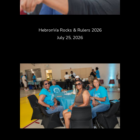
HebronVa Rocks & Rulers 2026
July 25, 2026