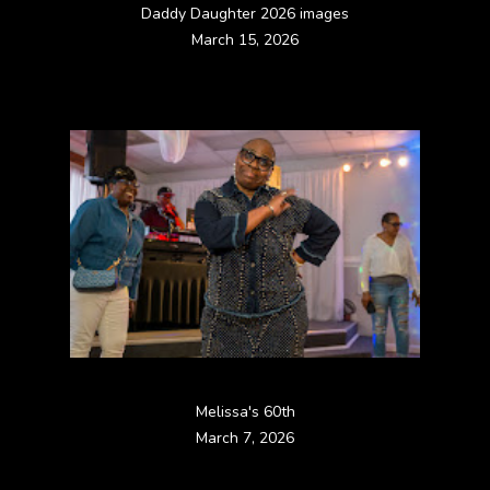
Daddy Daughter 2026 images
March 15, 2026
Melissa's 60th
March 7, 2026