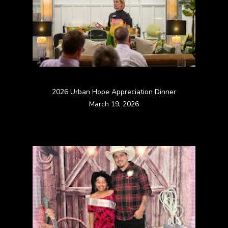
2026 Urban Hope Appreciation Dinner
March 19, 2026