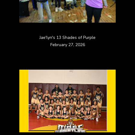
Jae'lyn's 13 Shades of Purple
February 27, 2026