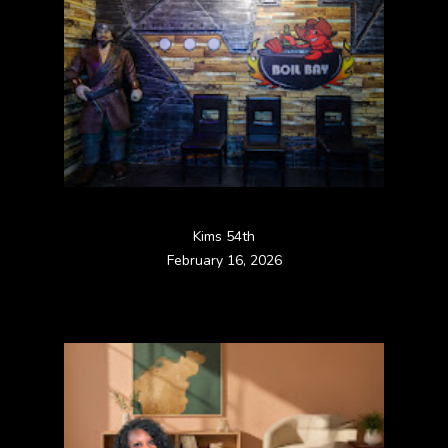
Kims 54th
February 16, 2026