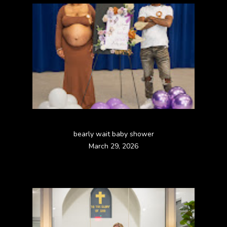
bearly wait baby shower
March 29, 2026