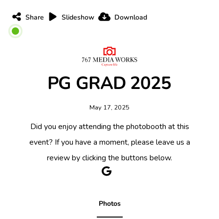
Share
Slideshow
Download
PG GRAD 2025
May 17, 2025
Did you enjoy attending the photobooth at this
event? If you have a moment, please leave us a
review by clicking the buttons below.
Photos