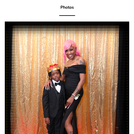
Photos