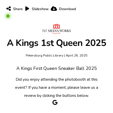
Share
Slideshow
Download
A Kings 1st Queen 2025
Petersburg Public Library | April 26, 2025
A Kings First Queen Sneaker Ball 2025
Did you enjoy attending the photobooth at this
event? If you have a moment, please leave us a
review by clicking the buttons below.